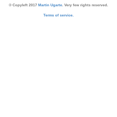
©
Copyleft 2017
Martin Ugarte
. Very few rights reserved.
Terms of service.