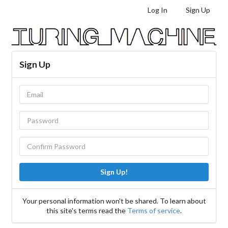
Log In
Sign Up
Sign Up
Sign Up!
Your personal information won't be shared. To learn about
this site's terms read the
Terms of service
.